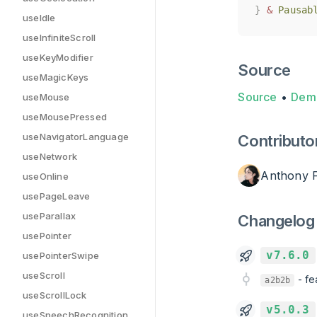
}
}
&
&
Pausab
Pausab
useIdle
useInfiniteScroll
useKeyModifier
Source
useMagicKeys
Source
•
Dem
useMouse
useMousePressed
useNavigatorLanguage
Contributo
useNetwork
Anthony 
useOnline
usePageLeave
useParallax
Changelog
usePointer
v7.6.0
usePointerSwipe
useScroll
-
fe
a2b2b
useScrollLock
v5.0.3
useSpeechRecognition