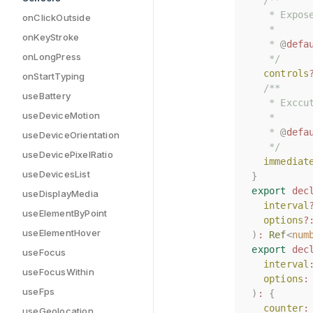
/**
/**
   * Expos
   * Expos
onClickOutside
   *
   *
onKeyStroke
   * 
   * 
@
@
defa
defa
onLongPress
   */
   */
controls
controls
onStartTyping
/**
/**
useBattery
   * Exccu
   * Exccu
useDeviceMotion
   *
   *
   * 
   * 
@
@
defa
defa
useDeviceOrientation
   */
   */
useDevicePixelRatio
immediat
immediat
useDevicesList
}
}
export
export
dec
dec
useDisplayMedia
interval
interval
useElementByPoint
options
options
?
?
useElementHover
)
)
:
:
Ref
Ref
<
<
num
num
export
export
dec
dec
useFocus
interval
interval
useFocusWithin
options
options
:
:
useFps
)
)
:
:
{
{
counter
counter
:
:
useGeolocation