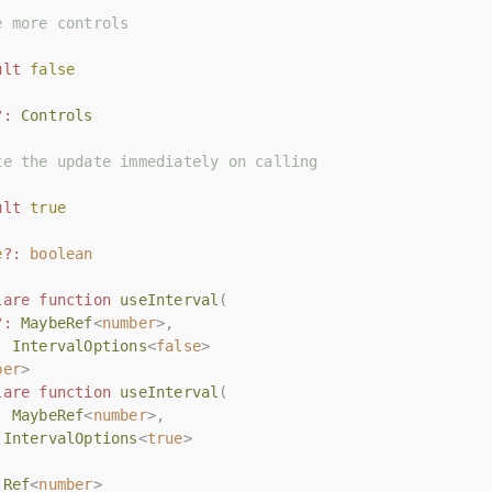
e more controls
e more controls
ult
ult
false
false
?:
?:
Controls
Controls
te the update immediately on calling
te the update immediately on calling
ult
ult
true
true
e
e
?:
?:
boolean
boolean
lare
lare
function
function
useInterval
useInterval
(
(
?:
?:
MaybeRef
MaybeRef
<
<
number
number
>,
>,
:
:
IntervalOptions
IntervalOptions
<
<
false
false
>
>
ber
ber
>
>
lare
lare
function
function
useInterval
useInterval
(
(
:
:
MaybeRef
MaybeRef
<
<
number
number
>,
>,
IntervalOptions
IntervalOptions
<
<
true
true
>
>
Ref
Ref
<
<
number
number
>
>