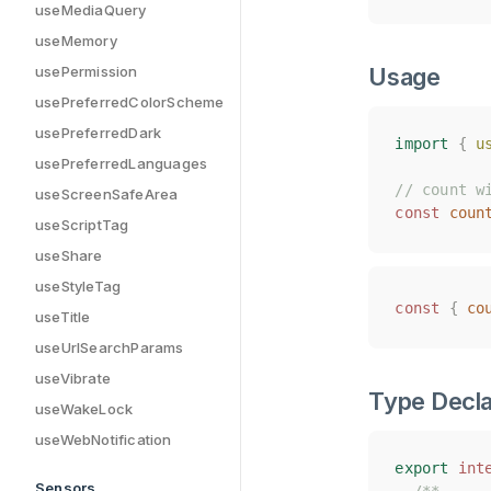
useMediaQuery
useMemory
usePermission
Usage
usePreferredColorScheme
usePreferredDark
import
import
{
{
u
u
usePreferredLanguages
// count w
// count w
useScreenSafeArea
const
const
coun
coun
useScriptTag
useShare
useStyleTag
const
const
{
{
co
co
useTitle
useUrlSearchParams
useVibrate
Type Decla
useWakeLock
useWebNotification
export
export
int
int
Sensors