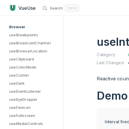
useInterval has loaded
Skip to content
VueUse
Search
Ctrl
K
Sidebar Navigation
Browser
useBreakpoints
useInt
useBroadcastChannel
useBrowserLocation
Category
useClipboard
Last Changed
useColorMode
useCssVar
Reactive count
useDark
useEventListener
Demo
useEyeDropper
useFavicon
useFullscreen
Interval fire
useMediaControls