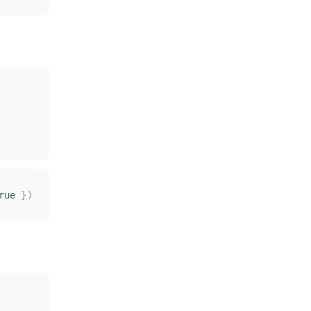
rue
rue
})
})