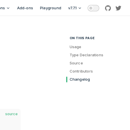
ons
Add-ons
Playground
v7.7.1
github
twitt
ON THIS PAGE
Table of Contents for current p
Usage
Type Declarations
Source
Contributors
Changelog
source