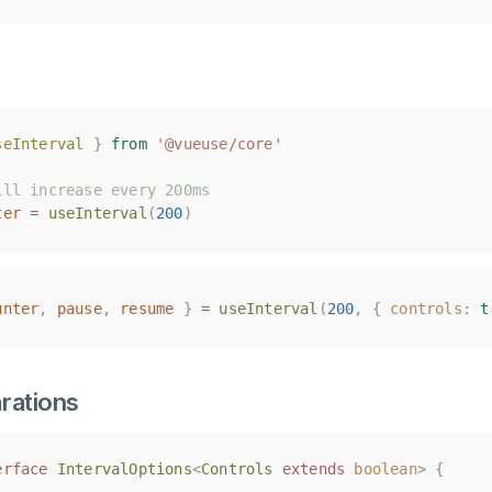
seInterval
seInterval
}
}
from
from
'@vueuse/core'
'@vueuse/core'
ill increase every 200ms
ill increase every 200ms
ter
ter
=
=
useInterval
useInterval
(
(
200
200
)
)
unter
unter
,
,
pause
pause
,
,
resume
resume
}
}
=
=
useInterval
useInterval
(
(
200
200
,
,
{
{
controls
controls
:
:
t
t
rations
erface
erface
IntervalOptions
IntervalOptions
<
<
Controls
Controls
extends
extends
boolean
boolean
>
>
{
{