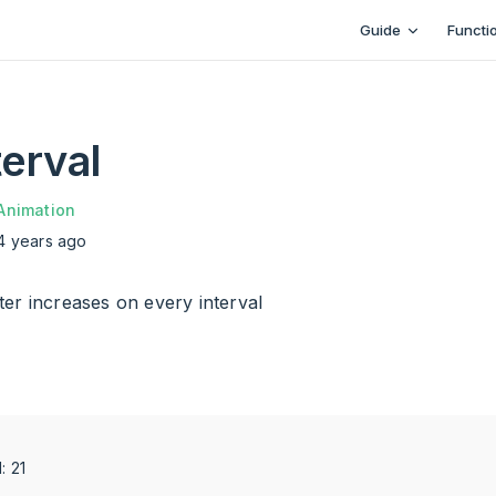
Main Navigation
Guide
Functi
erval
Animation
4 years ago
er increases on every interval
d: 24