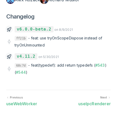
Changelog
v6.0.0-beta.2
on 8/9/2021
-
feat: use tryOnScopeDispose instead of
ff21b
tryOnUnmounted
v4.11.2
on 5/30/2021
-
feat(typedef): add return typedefs (
#543
)
68c7d
(
#544
)
Previous
Next
useWebWorker
useIpcRenderer