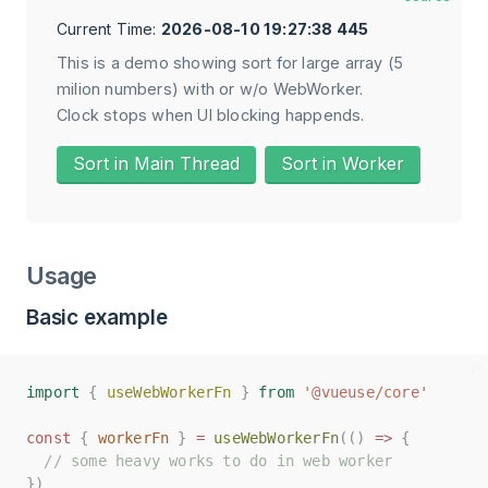
Current Time:
2026-08-10 19:27:38 662
This is a demo showing sort for large array (5
milion numbers) with or w/o WebWorker.
Clock stops when UI blocking happends.
Sort in Main Thread
Sort in Worker
Usage
Basic example
import
import
{
{
useWebWorkerFn
useWebWorkerFn
}
}
from
from
'@vueuse/core'
'@vueuse/core'
const
const
{
{
workerFn
workerFn
}
}
=
=
useWebWorkerFn
useWebWorkerFn
(()
(()
=>
=>
{
{
// some heavy works to do in web worker
// some heavy works to do in web worker
})
})