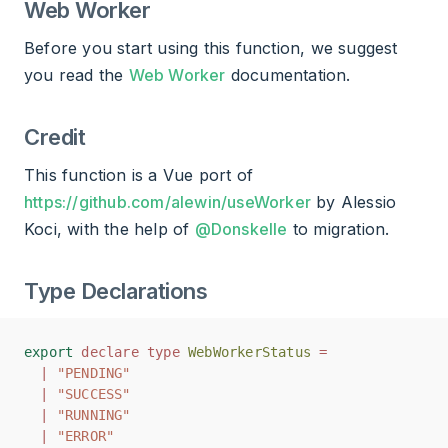
Web Worker
Before you start using this function, we suggest
you read the
Web Worker
documentation.
Credit
This function is a Vue port of
https://github.com/alewin/useWorker
by Alessio
Koci, with the help of
@Donskelle
to migration.
Type Declarations
export
export
declare
declare
type
type
WebWorkerStatus
WebWorkerStatus
=
=
|
|
"PENDING"
"PENDING"
|
|
"SUCCESS"
"SUCCESS"
|
|
"RUNNING"
"RUNNING"
|
|
"ERROR"
"ERROR"