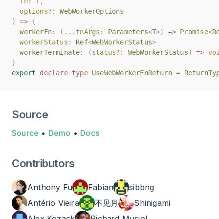
fn
fn
:
:
T
T
,
,
options
options
?:
?:
WebWorkerOptions
WebWorkerOptions
)
)
=>
=>
{
{
workerFn
workerFn
:
:
(
(
...
...
fnArgs
fnArgs
:
:
Parameters
Parameters
<
<
T
T
>)
>)
=>
=>
Promise
Promise
<
<
R
R
workerStatus
workerStatus
:
:
Ref
Ref
<
<
WebWorkerStatus
WebWorkerStatus
>
>
workerTerminate
workerTerminate
:
:
(
(
status
status
?:
?:
WebWorkerStatus
WebWorkerStatus
)
)
=>
=>
vo
vo
}
}
export
export
declare
declare
type
type
UseWebWorkerFnReturn
UseWebWorkerFnReturn
=
=
ReturnTy
ReturnTy
Source
Source
•
Demo
•
Docs
Contributors
Anthony Fu
Fabian
sibbng
Antério Vieira
不见月
Shinigami
Alex Kozack
Richard Musiol