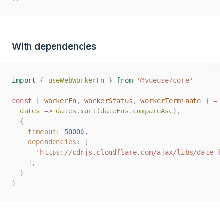
With dependencies
import
import
{
{
useWebWorkerFn
useWebWorkerFn
}
}
from
from
'@vueuse/core'
'@vueuse/core'
const
const
{
{
workerFn
workerFn
,
,
workerStatus
workerStatus
,
,
workerTerminate
workerTerminate
}
}
=
=
dates
dates
=>
=>
dates
dates
.
.
sort
sort
(
(
dateFns
dateFns
.
.
compareAsc
compareAsc
),
),
{
{
timeout
timeout
:
:
50000
50000
,
,
dependencies
dependencies
:
:
[
[
'https://cdnjs.cloudflare.com/ajax/libs/date-
'https://cdnjs.cloudflare.com/ajax/libs/date-
],
],
}
}
)
)