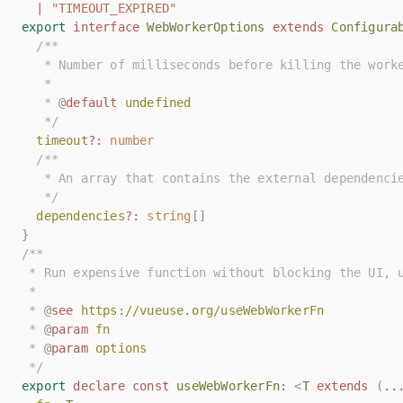
|
|
"TIMEOUT_EXPIRED"
"TIMEOUT_EXPIRED"
export
export
interface
interface
WebWorkerOptions
WebWorkerOptions
extends
extends
Configura
Configura
/**
/**
   * Number of milliseconds before killing the work
   * Number of milliseconds before killing the work
   *
   *
   * 
   * 
@
@
default
default
undefined
undefined
   */
   */
timeout
timeout
?:
?:
number
number
/**
/**
   * An array that contains the external dependenci
   * An array that contains the external dependenci
   */
   */
dependencies
dependencies
?:
?:
string
string
[]
[]
}
}
/**
/**
 * Run expensive function without blocking the UI, 
 * Run expensive function without blocking the UI, 
 *
 *
 * 
 * 
@
@
see
see
https://vueuse.org/useWebWorkerFn
https://vueuse.org/useWebWorkerFn
 * 
 * 
@
@
param
param
fn
fn
 * 
 * 
@
@
param
param
options
options
 */
 */
export
export
declare
declare
const
const
useWebWorkerFn
useWebWorkerFn
:
:
<
<
T
T
extends
extends
(
(
..
..