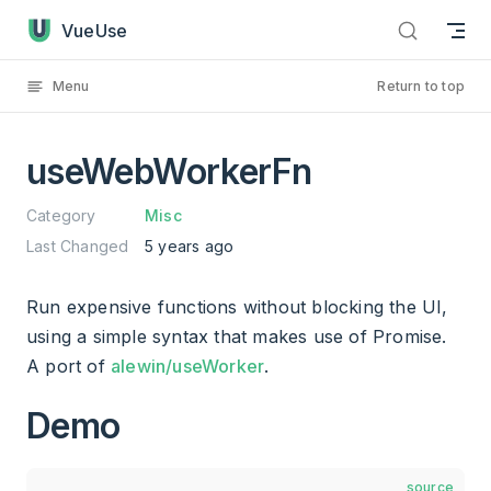
useWebWorkerFn has loaded
Skip to content
VueUse
Menu
Return to top
useWebWorkerFn
Category
Misc
Last Changed
5 years ago
Run expensive functions without blocking the UI,
using a simple syntax that makes use of Promise.
A port of
alewin/useWorker
.
Demo
source