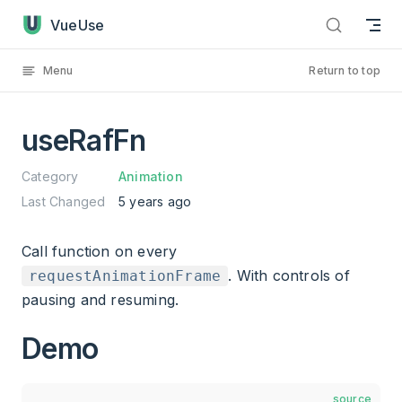
useRafFn has loaded
Skip to content
VueUse
Menu
Return to top
useRafFn
Category
Animation
Last Changed
5 years ago
Call function on every
. With controls of
requestAnimationFrame
pausing and resuming.
Demo
source