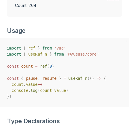
Count: 271
Usage
import
import
{
{
ref
ref
}
}
from
from
'vue'
'vue'
import
import
{
{
useRafFn
useRafFn
}
}
from
from
'@vueuse/core'
'@vueuse/core'
const
const
count
count
=
=
ref
ref
(
(
0
0
)
)
const
const
{
{
pause
pause
,
,
resume
resume
}
}
=
=
useRafFn
useRafFn
(()
(()
=>
=>
{
{
count
count
.
.
value
value
++
++
console
console
.
.
log
log
(
(
count
count
.
.
value
value
)
)
})
})
Type Declarations