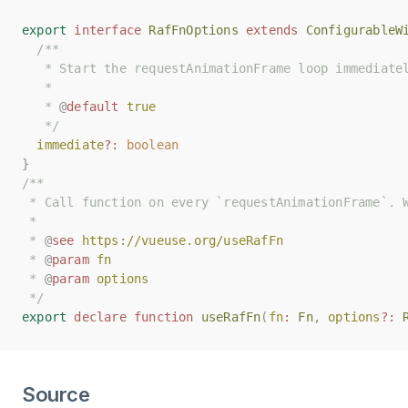
export
export
interface
interface
RafFnOptions
RafFnOptions
extends
extends
ConfigurableW
ConfigurableW
/**
/**
   * Start the requestAnimationFrame loop immediate
   * Start the requestAnimationFrame loop immediate
   *
   *
   * 
   * 
@
@
default
default
true
true
   */
   */
immediate
immediate
?:
?:
boolean
boolean
}
}
/**
/**
 * Call function on every `requestAnimationFrame`. 
 * Call function on every `requestAnimationFrame`. 
 *
 *
 * 
 * 
@
@
see
see
https://vueuse.org/useRafFn
https://vueuse.org/useRafFn
 * 
 * 
@
@
param
param
fn
fn
 * 
 * 
@
@
param
param
options
options
 */
 */
export
export
declare
declare
function
function
useRafFn
useRafFn
(
(
fn
fn
:
:
Fn
Fn
,
,
options
options
?:
?:
Source