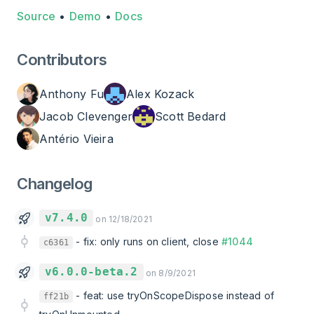
Source
•
Demo
•
Docs
Contributors
Anthony Fu
Alex Kozack
Jacob Clevenger
Scott Bedard
Antério Vieira
Changelog
v7.4.0
on 12/18/2021
-
fix: only runs on client, close
#1044
c6361
v6.0.0-beta.2
on 8/9/2021
-
feat: use tryOnScopeDispose instead of
ff21b