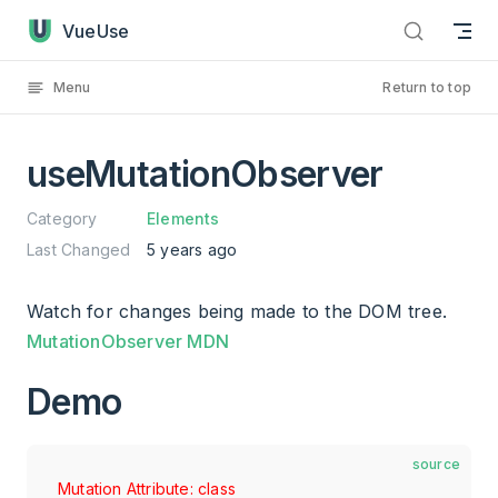
useMutationObserver has loaded
Skip to content
VueUse
Menu
Return to top
useMutationObserver
Category
Elements
Last Changed
5 years ago
Watch for changes being made to the DOM tree.
MutationObserver MDN
Demo
source
Mutation Attribute: class