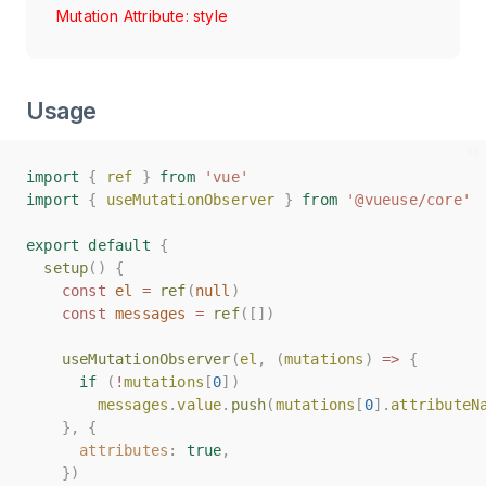
Mutation Attribute: style
Usage
import
import
{
{
ref
ref
}
}
from
from
'vue'
'vue'
import
import
{
{
useMutationObserver
useMutationObserver
}
}
from
from
'@vueuse/core'
'@vueuse/core'
export
export
default
default
{
{
setup
setup
()
()
{
{
const
const
el
el
=
=
ref
ref
(
(
null
null
)
)
const
const
messages
messages
=
=
ref
ref
([])
([])
useMutationObserver
useMutationObserver
(
(
el
el
,
,
(
(
mutations
mutations
)
)
=>
=>
{
{
if
if
(
(
!
!
mutations
mutations
[
[
0
0
])
])
messages
messages
.
.
value
value
.
.
push
push
(
(
mutations
mutations
[
[
0
0
].
].
attributeN
attributeN
},
},
{
{
attributes
attributes
:
:
true
true
,
,
})
})