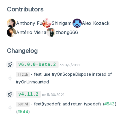
Contributors
Anthony Fu
Shinigami
Alex Kozack
Antério Vieira
zhong666
Changelog
v6.0.0-beta.2
on 8/9/2021
-
feat: use tryOnScopeDispose instead of
ff21b
tryOnUnmounted
v4.11.2
on 5/30/2021
-
feat(typedef): add return typedefs (
#543
)
68c7d
(
#544
)