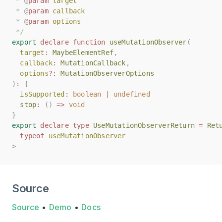
 * 
 * 
@
@
param
param
target
target
 * 
 * 
@
@
param
param
callback
callback
 * 
 * 
@
@
param
param
options
options
 */
 */
export
export
declare
declare
function
function
useMutationObserver
useMutationObserver
(
(
target
target
:
:
MaybeElementRef
MaybeElementRef
,
,
callback
callback
:
:
MutationCallback
MutationCallback
,
,
options
options
?:
?:
MutationObserverOptions
MutationObserverOptions
)
)
:
:
{
{
isSupported
isSupported
:
:
boolean
boolean
|
|
undefined
undefined
stop
stop
:
:
()
()
=>
=>
void
void
}
}
export
export
declare
declare
type
type
UseMutationObserverReturn
UseMutationObserverReturn
=
=
Ret
Ret
typeof
typeof
useMutationObserver
useMutationObserver
>
>
Source
Source
•
Demo
•
Docs