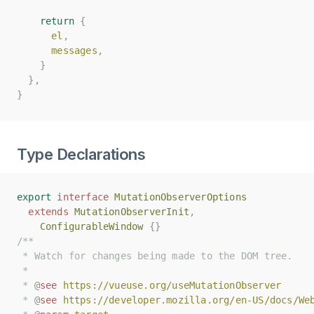
return
return
{
{
el
el
,
,
messages
messages
,
,
}
}
},
},
}
}
Type Declarations
export
export
interface
interface
MutationObserverOptions
MutationObserverOptions
extends
extends
MutationObserverInit
MutationObserverInit
,
,
ConfigurableWindow
ConfigurableWindow
{}
{}
/**
/**
 * Watch for changes being made to the DOM tree.
 * Watch for changes being made to the DOM tree.
 *
 *
 * 
 * 
@
@
see
see
https://vueuse.org/useMutationObserver
https://vueuse.org/useMutationObserver
 * 
 * 
@
@
see
see
https://developer.mozilla.org/en-US/docs/We
https://developer.mozilla.org/en-US/docs/We