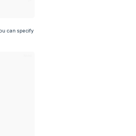
ou can specify