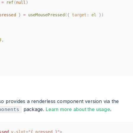
=
=
ref
ref
(
(
null
null
)
)
pressed
pressed
}
}
=
=
useMousePressed
useMousePressed
({
({
target
target
:
:
el
el
})
})
d
d
,
,
lso provides a renderless component version via the
package.
Learn more about the usage
.
ponents
ssed
ssed
v-slot
v-slot
=
=
"{ pressed }"
"{ pressed }"
>
>