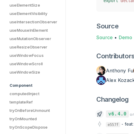
export
export
decla
decla
useElementSize
useElementVisibility
useIntersectionObserver
Source
useMouseInElement
Source
•
Demo
useMutationObserver
useResizeObserver
Contributor
useWindowFocus
useWindowScroll
Anthony Fu
useWindowSize
Alex Kozac
Component
computedInject
Changelog
templateRef
tryOnBeforeUnmount
v6.4.0
on
tryOnMounted
-
feat
e557f
tryOnScopeDispose