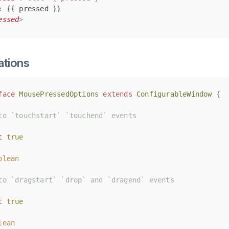
: {{ pressed }}
: {{ pressed }}
essed
essed
>
>
ations
face
face
MousePressedOptions
MousePressedOptions
extends
extends
ConfigurableWindow
ConfigurableWindow
{
{
to `touchstart` `touchend` events
to `touchstart` `touchend` events
t
t
true
true
olean
olean
to `dragstart` `drop` and `dragend` events
to `dragstart` `drop` and `dragend` events
t
t
true
true
lean
lean