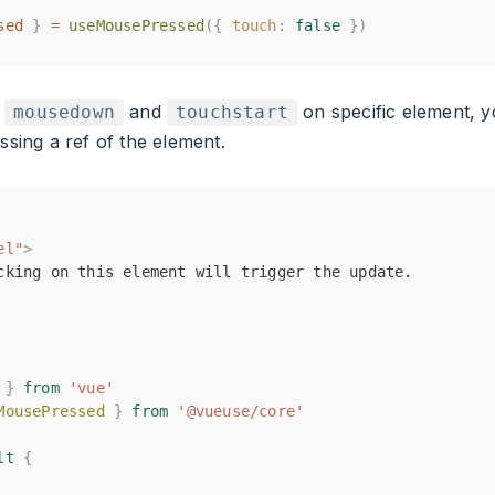
sed
sed
}
}
=
=
useMousePressed
useMousePressed
({
({
touch
touch
:
:
false
false
})
})
e
and
on specific element, y
mousedown
touchstart
sing a ref of the element.
el"
el"
>
>
cking on this element will trigger the update.
cking on this element will trigger the update.
}
}
from
from
'vue'
'vue'
MousePressed
MousePressed
}
}
from
from
'@vueuse/core'
'@vueuse/core'
lt
lt
{
{