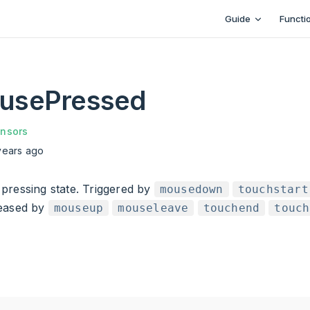
Main Navigation
Guide
Functi
usePressed
nsors
years ago
pressing state. Triggered by
mousedown
touchstart
leased by
mouseup
mouseleave
touchend
touch