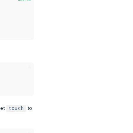
set
to
touch