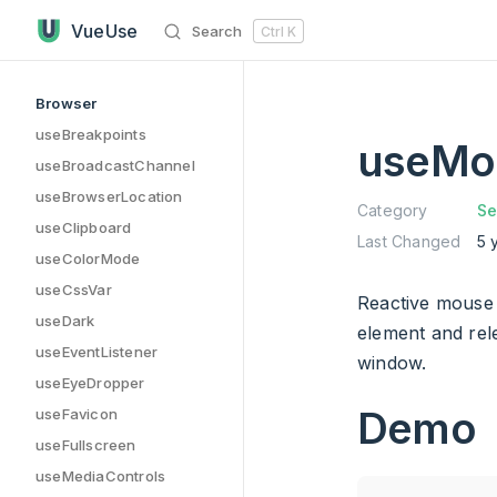
useMousePressed has loaded
Skip to content
VueUse
Search
Ctrl
K
Sidebar Navigation
Browser
useBreakpoints
useMo
useBroadcastChannel
useBrowserLocation
Category
Se
useClipboard
Last Changed
5 
useColorMode
useCssVar
Reactive mouse 
useDark
element and re
useEventListener
window.
useEyeDropper
Demo
useFavicon
useFullscreen
useMediaControls