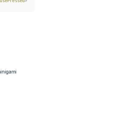
usePressed
usePressed
>
>
inigami