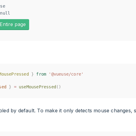
se

Entire page
MousePressed
MousePressed
}
}
from
from
'@vueuse/core'
'@vueuse/core'
sed
sed
}
}
=
=
useMousePressed
useMousePressed
()
()
bled by default. To make it only detects mouse changes, 