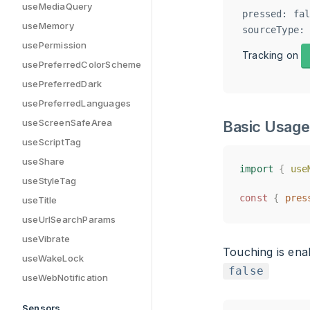
useMediaQuery
pressed: fal
useMemory
usePermission
Tracking on
usePreferredColorScheme
usePreferredDark
usePreferredLanguages
useScreenSafeArea
Basic Usage
useScriptTag
useShare
import
import
{
{
use
use
useStyleTag
const
const
{
{
pres
pres
useTitle
useUrlSearchParams
useVibrate
Touching is ena
useWakeLock
false
useWebNotification
Sensors