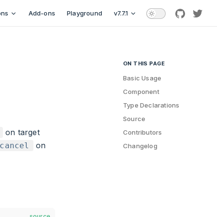
ons
Add-ons
Playground
v7.7.1
github
twitt
ON THIS PAGE
Table of Contents for current
Basic Usage
Component
Type Declarations
Source
on target
Contributors
on
cancel
Changelog
source