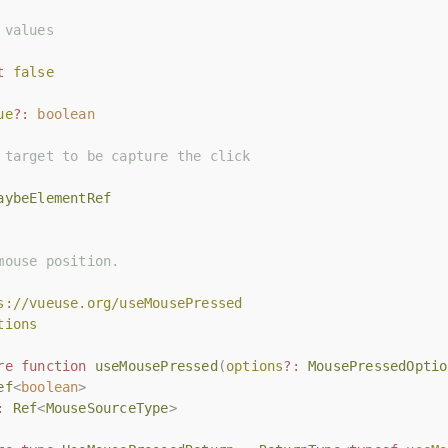
 values
 values
t
t
false
false
ue
ue
?:
?:
boolean
boolean
 target to be capture the click
 target to be capture the click
aybeElementRef
aybeElementRef
mouse position.
mouse position.
s://vueuse.org/useMousePressed
s://vueuse.org/useMousePressed
tions
tions
re
re
function
function
useMousePressed
useMousePressed
(
(
options
options
?:
?:
MousePressedOptio
MousePressedOptio
ef
ef
<
<
boolean
boolean
>
>
:
:
Ref
Ref
<
<
MouseSourceType
MouseSourceType
>
>