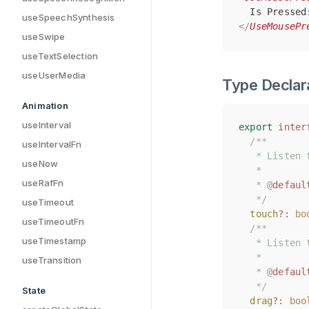
  Is Pressed
  Is Pressed
useSpeechSynthesis
</
</
UseMousePr
UseMousePr
useSwipe
useTextSelection
useUserMedia
Type Declar
Animation
useInterval
export
export
inter
inter
/**
/**
useIntervalFn
   * Listen 
   * Listen 
useNow
   *
   *
useRafFn
   * 
   * 
@
@
defaul
defaul
   */
   */
useTimeout
touch
touch
?:
?:
bo
bo
useTimeoutFn
/**
/**
useTimestamp
   * Listen 
   * Listen 
   *
   *
useTransition
   * 
   * 
@
@
defaul
defaul
   */
   */
State
drag
drag
?:
?:
boo
boo