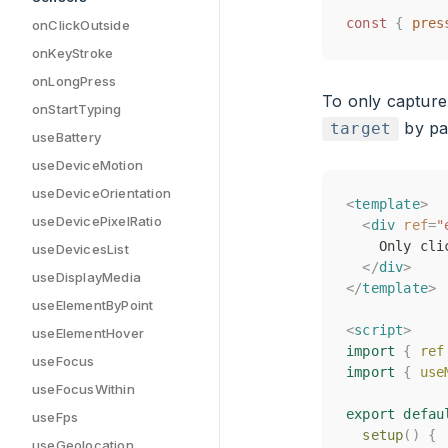
const
const
{
{
pres
pres
onClickOutside
onKeyStroke
onLongPress
To only captur
onStartTyping
by pas
target
useBattery
useDeviceMotion
useDeviceOrientation
<
<
template
template
>
>
useDevicePixelRatio
<
<
div
div
ref
ref
=
=
"
"
    Only cli
    Only cli
useDevicesList
</
</
div
div
>
>
useDisplayMedia
</
</
template
template
>
>
useElementByPoint
<
<
script
script
>
>
useElementHover
import
import
{
{
ref
ref
useFocus
import
import
{
{
use
use
useFocusWithin
export
export
defau
defau
useFps
setup
setup
()
()
{
{
useGeolocation