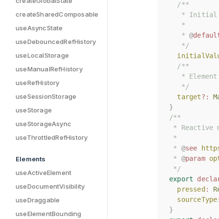
createGlobalState
/**
/**
createSharedComposable
   * Initial
   * Initial
   *
   *
useAsyncState
   * 
   * 
@
@
defaul
defaul
useDebouncedRefHistory
   */
   */
useLocalStorage
initialVal
initialVal
/**
/**
useManualRefHistory
   * Element
   * Element
useRefHistory
   */
   */
useSessionStorage
target
target
?:
?:
M
M
}
}
useStorage
/**
/**
useStorageAsync
 * Reactive 
 * Reactive 
useThrottledRefHistory
 *
 *
 * 
 * 
@
@
see
see
http
http
 * 
 * 
@
@
param
param
op
op
Elements
 */
 */
useActiveElement
export
export
decla
decla
useDocumentVisibility
pressed
pressed
:
:
R
R
sourceType
sourceType
useDraggable
}
}
useElementBounding