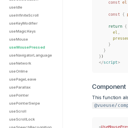
const
const
el
el
useIdle
const
const
{
{
useInfiniteScroll
useKeyModifier
return
return
{
{
useMagicKeys
el
el
,
,
presse
presse
useMouse
}
}
useMousePressed
}
}
useNavigatorLanguage
}
}
)
)
</
</
script
script
>
>
useNetwork
useOnline
usePageLeave
Component
useParallax
usePointer
This function a
usePointerSwipe
@vueuse/com
useScroll
useScrollLock
<
<
UseMousePre
UseMousePre
useSpeechRecognition