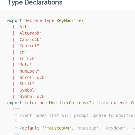
Type Declarations
export
export
declare
declare
type
type
KeyModifier
KeyModifier
=
=
|
|
"Alt"
"Alt"
|
|
"AltGraph"
"AltGraph"
|
|
"CapsLock"
"CapsLock"
|
|
"Control"
"Control"
|
|
"Fn"
"Fn"
|
|
"FnLock"
"FnLock"
|
|
"Meta"
"Meta"
|
|
"NumLock"
"NumLock"
|
|
"ScrollLock"
"ScrollLock"
|
|
"Shift"
"Shift"
|
|
"Symbol"
"Symbol"
|
|
"SymbolLock"
"SymbolLock"
export
export
interface
interface
ModifierOptions
ModifierOptions
<
<
Initial
Initial
>
>
extends
extends
C
C
/**
/**
   * Event names that will prompt update to modifie
   * Event names that will prompt update to modifie
   *
   *
   * 
   * 
@
@
default
default
['mousedown',
['mousedown',
 'mouseup', 'keydown', '
 'mouseup', 'keydown', '
   */
   */