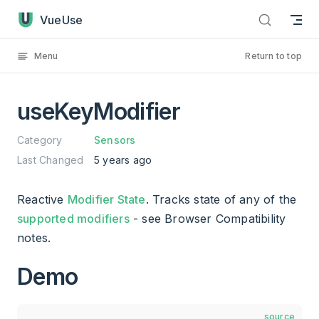
useKeyModifier has loaded
Skip to content
VueUse
Menu
Return to top
useKeyModifier
Category
Sensors
Last Changed
5 years ago
Reactive
Modifier State
. Tracks state of any of the
supported modifiers
- see Browser Compatibility
notes.
Demo
source