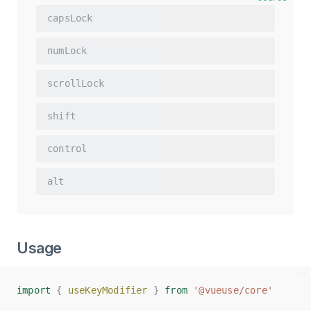
capsLock
numLock
scrollLock
shift
control
alt
Usage
import
import
{
{
useKeyModifier
useKeyModifier
}
}
from
from
'@vueuse/core'
'@vueuse/core'