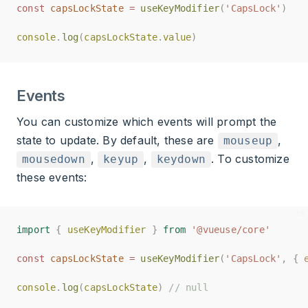
const
const
capsLockState
capsLockState
=
=
useKeyModifier
useKeyModifier
(
(
'CapsLock'
'CapsLock'
)
)
console
console
.
.
log
log
(
(
capsLockState
capsLockState
.
.
value
value
)
)
Events
You can customize which events will prompt the
state to update. By default, these are
,
mouseup
,
,
. To customize
mousedown
keyup
keydown
these events:
import
import
{
{
useKeyModifier
useKeyModifier
}
}
from
from
'@vueuse/core'
'@vueuse/core'
const
const
capsLockState
capsLockState
=
=
useKeyModifier
useKeyModifier
(
(
'CapsLock'
'CapsLock'
,
,
{
{
console
console
.
.
log
log
(
(
capsLockState
capsLockState
)
)
// null
// null