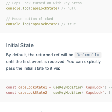
// Caps Lock turned on with key press
// Caps Lock turned on with key press
console
console
.
.
log
log
(
(
capsLockState
capsLockState
)
)
// null
// null
// Mouse button clicked
// Mouse button clicked
console
console
.
.
log
log
(
(
capsLockState
capsLockState
)
)
// true
// true
Initial State
By default, the returned ref will be
Ref<null>
until the first event is received. You can explicitly
pass the initial state to it via:
const
const
capsLockState1
capsLockState1
=
=
useKeyModifier
useKeyModifier
(
(
'CapsLock'
'CapsLock'
)
)
/
/
const
const
capsLockState2
capsLockState2
=
=
useKeyModifier
useKeyModifier
(
(
'CapsLock'
'CapsLock'
,
,
{
{