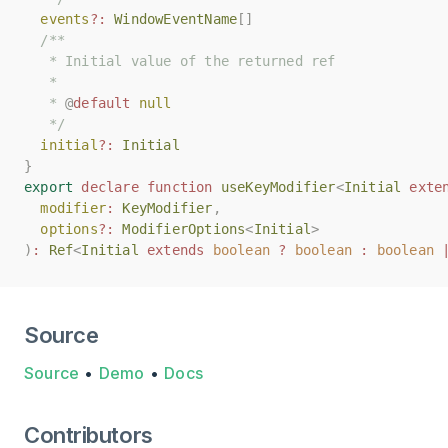
events
events
?:
?:
WindowEventName
WindowEventName
[]
[]
/**
/**
   * Initial value of the returned ref
   * Initial value of the returned ref
   *
   *
   * 
   * 
@
@
default
default
null
null
   */
   */
initial
initial
?:
?:
Initial
Initial
}
}
export
export
declare
declare
function
function
useKeyModifier
useKeyModifier
<
<
Initial
Initial
exte
exte
modifier
modifier
:
:
KeyModifier
KeyModifier
,
,
options
options
?:
?:
ModifierOptions
ModifierOptions
<
<
Initial
Initial
>
>
)
)
:
:
Ref
Ref
<
<
Initial
Initial
extends
extends
boolean
boolean
?
?
boolean
boolean
:
:
boolean
boolean
Source
Source
•
Demo
•
Docs
Contributors