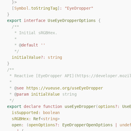
}>
}>
[
[
Symbol
Symbol
.
.
toStringTag
toStringTag
]
]
:
:
"EyeDropper"
"EyeDropper"
}
}
export
export
interface
interface
UseEyeDropperOptions
UseEyeDropperOptions
{
{
/**
/**
   * Initial sRGBHex.
   * Initial sRGBHex.
   *
   *
   * 
   * 
@
@
default
default
''
''
   */
   */
initialValue
initialValue
?:
?:
string
string
}
}
/**
/**
 * Reactive [EyeDropper API](https://developer.mozi
 * Reactive [EyeDropper API](https://developer.mozi
 *
 *
 * 
 * 
@
@
see
see
https://vueuse.org/useEyeDropper
https://vueuse.org/useEyeDropper
 * 
 * 
@
@
param
param
initialValue
initialValue
 string
 string
 */
 */
export
export
declare
declare
function
function
useEyeDropper
useEyeDropper
(
(
options
options
?:
?:
Use
Use
isSupported
isSupported
:
:
boolean
boolean
sRGBHex
sRGBHex
:
:
Ref
Ref
<
<
string
string
>
>
open
open
:
:
(
(
openOptions
openOptions
?:
?:
EyeDropperOpenOptions
EyeDropperOpenOptions
|
|
unde
unde