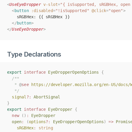
<
<
UseEyeDropper
UseEyeDropper
v-slot
v-slot
=
=
"{ isSupported, sRGBHex, open
"{ isSupported, sRGBHex, open
<
<
button
button
:disabled
:disabled
=
=
"!isSupported"
"!isSupported"
@click
@click
=
=
"open"
"open"
>
>
    sRGBHex: {{ sRGBHex }}
    sRGBHex: {{ sRGBHex }}
</
</
button
button
>
>
</
</
UseEyeDropper
UseEyeDropper
>
>
Type Declarations
export
export
interface
interface
EyeDropperOpenOptions
EyeDropperOpenOptions
{
{
/**
/**
   * 
   * 
@
@
see
see
https://developer.mozilla.org/en-US/docs/
https://developer.mozilla.org/en-US/docs/
   */
   */
signal
signal
?:
?:
AbortSignal
AbortSignal
}
}
export
export
interface
interface
EyeDropper
EyeDropper
{
{
new
new
()
()
:
:
EyeDropper
EyeDropper
open
open
:
:
(
(
options
options
?:
?:
EyeDropperOpenOptions
EyeDropperOpenOptions
)
)
=>
=>
Promis
Promis
sRGBHex
sRGBHex
:
:
string
string