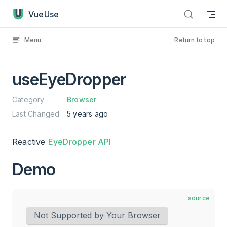
useEyeDropper has loaded
Skip to content
VueUse
Menu
Return to top
useEyeDropper
Category
Browser
Last Changed
5 years ago
Reactive
EyeDropper API
Demo
source
Not Supported by Your Browser