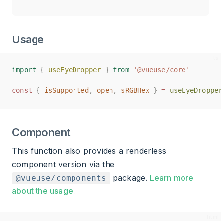
Usage
import
import
{
{
useEyeDropper
useEyeDropper
}
}
from
from
'@vueuse/core'
'@vueuse/core'
const
const
{
{
isSupported
isSupported
,
,
open
open
,
,
sRGBHex
sRGBHex
}
}
=
=
useEyeDroppe
useEyeDroppe
Component
This function also provides a renderless
component version via the
package.
Learn more
@vueuse/components
about the usage
.