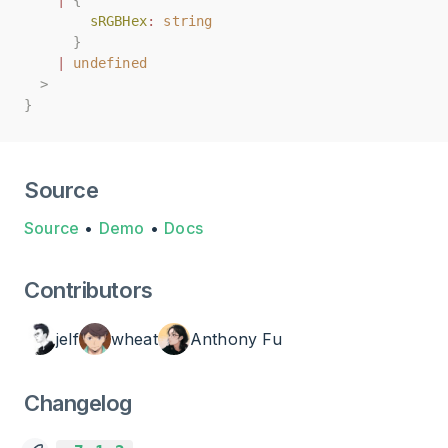
|
|
{
{
sRGBHex
sRGBHex
:
:
string
string
}
}
|
|
undefined
undefined
>
>
}
}
Source
Source
•
Demo
•
Docs
Contributors
jelf
wheat
Anthony Fu
Changelog