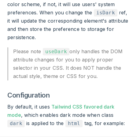
color scheme, if not, it will use users' system
preferences. When you change the
ref,
isDark
it will update the corresponding element's attribute
and then store the preference to storage for
persistence.
Please note
only handles the DOM
useDark
attribute changes for you to apply proper
selector in your CSS. It does NOT handle the
actual style, theme or CSS for you.
Configuration
By default, it uses
Tailwind CSS favored dark
mode
, which enables dark mode when class
is applied to the
tag, for example:
dark
html