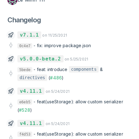
Changelog
v7.1.1
on 11/25/2021
-
fix: improve package.json
0c4e7
v5.0.0-beta.2
on 5/25/2021
-
feat: introduce
&
components
5bede
(
#486
)
directives
v4.11.1
on 5/24/2021
-
feat(useStorage): allow custom serializer
e6eb5
(
#528
)
v4.11.1
on 5/24/2021
-
feat(useStorage): allow custom serializer
f4d53