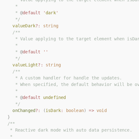
   *
   *
   * 
   * 
@
@
default
default
'
'
dark
dark
'
'
   */
   */
valueDark
valueDark
?:
?:
string
string
/**
/**
   * Value applying to the target element when isDa
   * Value applying to the target element when isDa
   *
   *
   * 
   * 
@
@
default
default
''
''
   */
   */
valueLight
valueLight
?:
?:
string
string
/**
/**
   * A custom handler for handle the updates.
   * A custom handler for handle the updates.
   * When specified, the default behavior will be o
   * When specified, the default behavior will be o
   *
   *
   * 
   * 
@
@
default
default
undefined
undefined
   */
   */
onChanged
onChanged
?:
?:
(
(
isDark
isDark
:
:
boolean
boolean
)
)
=>
=>
void
void
}
}
/**
/**
 * Reactive dark mode with auto data persistence.
 * Reactive dark mode with auto data persistence.
 *
 *