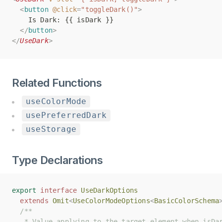
<
<
button
button
@click
@click
=
=
"toggleDark()"
"toggleDark()"
>
>
    Is Dark: {{ isDark }}
    Is Dark: {{ isDark }}
</
</
button
button
>
>
</
</
UseDark
UseDark
>
>
Related Functions
useColorMode
usePreferredDark
useStorage
Type Declarations
export
export
interface
interface
UseDarkOptions
UseDarkOptions
extends
extends
Omit
Omit
<
<
UseColorModeOptions
UseColorModeOptions
<
<
BasicColorSchema
BasicColorSchema
/**
/**
   * Value applying to the target element when isDa
   * Value applying to the target element when isDa