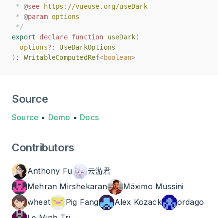
 * 
 * 
@
@
see
see
https://vueuse.org/useDark
https://vueuse.org/useDark
 * 
 * 
@
@
param
param
options
options
 */
 */
export
export
declare
declare
function
function
useDark
useDark
(
(
options
options
?:
?:
UseDarkOptions
UseDarkOptions
)
)
:
:
WritableComputedRef
WritableComputedRef
<
<
boolean
boolean
>
>
Source
Source
•
Demo
•
Docs
Contributors
Anthony Fu
云游君
Mehran Mirshekaran
Máximo Mussini
wheat
Pig Fang
Alex Kozack
ordago
Le Minh Tri