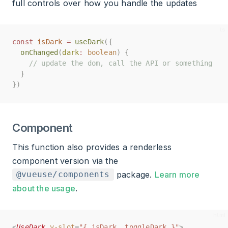
full controls over how you handle the updates
const
const
isDark
isDark
=
=
useDark
useDark
({
({
onChanged
onChanged
(
(
dark
dark
:
:
boolean
boolean
)
)
{
{
// update the dom, call the API or something
// update the dom, call the API or something
}
}
})
})
Component
This function also provides a renderless
component version via the
package.
Learn more
@vueuse/components
about the usage
.
<
<
UseDark
UseDark
v-slot
v-slot
=
=
"{ isDark, toggleDark }"
"{ isDark, toggleDark }"
>
>