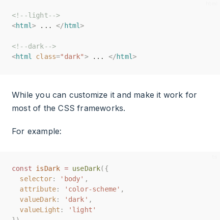
<!--light-->
<!--light-->
<
<
html
html
>
>
 ... 
 ... 
</
</
html
html
>
>
<!--dark-->
<!--dark-->
<
<
html
html
class
class
=
=
"dark"
"dark"
>
>
 ... 
 ... 
</
</
html
html
>
>
While you can customize it and make it work for
most of the CSS frameworks.
For example:
const
const
isDark
isDark
=
=
useDark
useDark
({
({
selector
selector
:
:
'body'
'body'
,
,
attribute
attribute
:
:
'color-scheme'
'color-scheme'
,
,
valueDark
valueDark
:
:
'dark'
'dark'
,
,
valueLight
valueLight
:
:
'light'
'light'
})
})