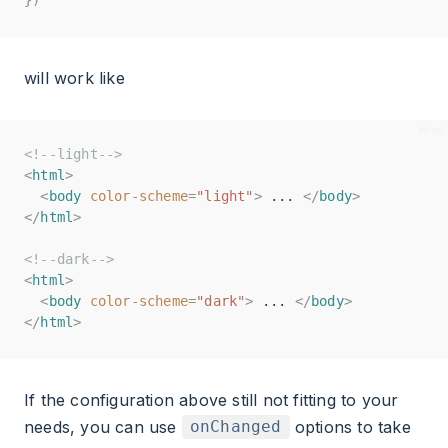
will work like
<!--light-->
<!--light-->
<
<
html
html
>
>
<
<
body
body
color-scheme
color-scheme
=
=
"light"
"light"
>
>
 ... 
 ... 
</
</
body
body
>
>
</
</
html
html
>
>
<!--dark-->
<!--dark-->
<
<
html
html
>
>
<
<
body
body
color-scheme
color-scheme
=
=
"dark"
"dark"
>
>
 ... 
 ... 
</
</
body
body
>
>
</
</
html
html
>
>
If the configuration above still not fitting to your
needs, you can use
options to take
onChanged