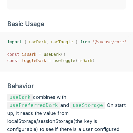
Basic Usage
import
import
{
{
useDark
useDark
,
,
useToggle
useToggle
}
}
from
from
'@vueuse/core'
'@vueuse/core'
const
const
isDark
isDark
=
=
useDark
useDark
()
()
const
const
toggleDark
toggleDark
=
=
useToggle
useToggle
(
(
isDark
isDark
)
)
Behavior
combines with
useDark
and
On start
usePreferredDark
useStorage
up, it reads the value from
localStorage/sessionStorage(the key is
configurable) to see if there is a user configured