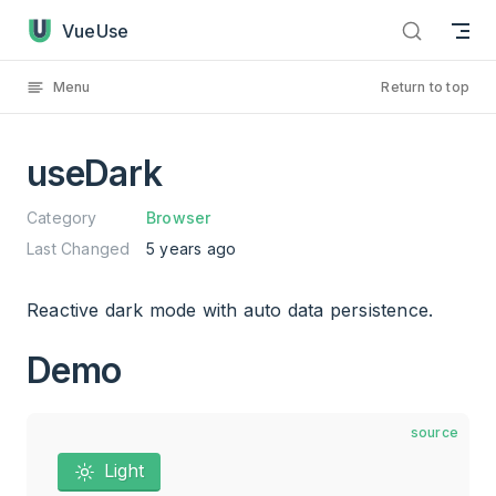
useDark has loaded
Skip to content
VueUse
Menu
Return to top
useDark
Category
Browser
Last Changed
5 years ago
Reactive dark mode with auto data persistence.
Demo
source
Light